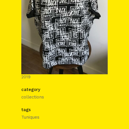
date
2019
category
collections
tags
Tuniques