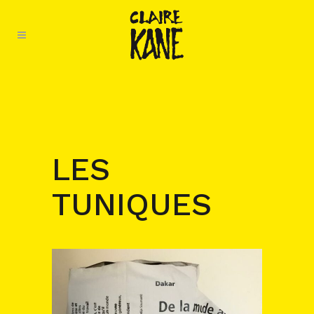
LES
TUNIQUES