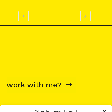
work with me?
Gérer le consentement