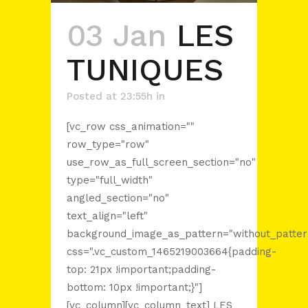
03 Jan
LES
TUNIQUES
Posted at 23:55h
in
[vc_row css_animation=""
row_type="row"
use_row_as_full_screen_section="no"
type="full_width"
angled_section="no"
text_align="left"
background_image_as_pattern="without_patter
css=".vc_custom_1465219003664{padding-
top: 21px !important;padding-
bottom: 10px !important;}"]
[vc_column][vc_column_text] LES