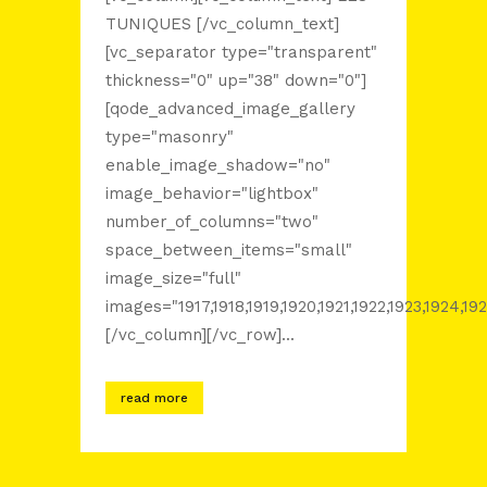
TUNIQUES [/vc_column_text]
[vc_separator type="transparent"
thickness="0" up="38" down="0"]
[qode_advanced_image_gallery
type="masonry"
enable_image_shadow="no"
image_behavior="lightbox"
number_of_columns="two"
space_between_items="small"
image_size="full"
images="1917,1918,1919,1920,1921,1922,1923,1924,192
[/vc_column][/vc_row]...
read more