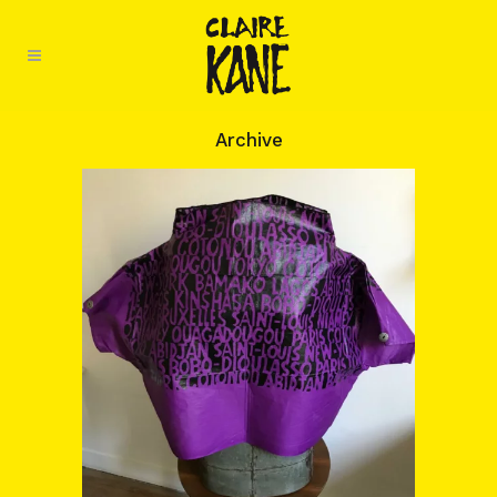
Archive